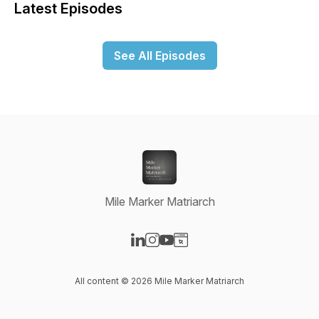
Latest Episodes
See All Episodes
Mile Marker Matriarch
Visit our LinkedIn page
Visit our Instagram page
Visit our YouTube page
Visit our Website page
All content © 2026 Mile Marker Matriarch