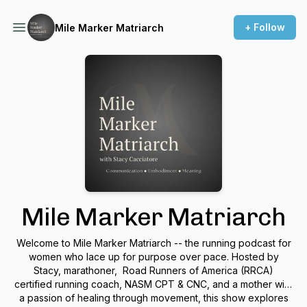
+ Follow
Mile Marker Matriarch
Mile Marker Matriarch
Welcome to Mile Marker Matriarch -- the running podcast for
women who lace up for purpose over pace. Hosted by
Stacy, marathoner, Road Runners of America (RRCA)
certified running coach, NASM CPT & CNC, and a mother with
a passion of healing through movement, this show explores