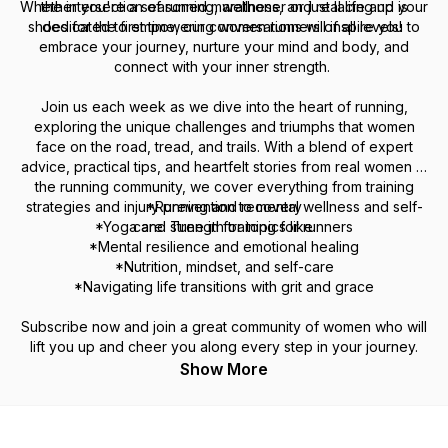
Whether you're a seasoned marathoner or just lacing up your
the intersection of running, wellness, and real life and is
shoes for the first time, our conversations will inspire you to
dedicated to empowering women runners of all levels!
embrace your journey, nurture your mind and body, and
connect with your inner strength.
Join us each week as we dive into the heart of running,
exploring the unique challenges and triumphs that women
face on the road, tread, and trails. With a blend of expert
advice, practical tips, and heartfelt stories from real women in
the running community, we cover everything from training
strategies and injury prevention to mental wellness and self-
*Running and recovery
*Yoga and strength training for runners
care. Tune in for topics like:
*Mental resilience and emotional healing
*Nutrition, mindset, and self-care
*Navigating life transitions with grit and grace
Subscribe now and join a great community of women who will
lift you up and cheer you along every step in your journey.
Show More